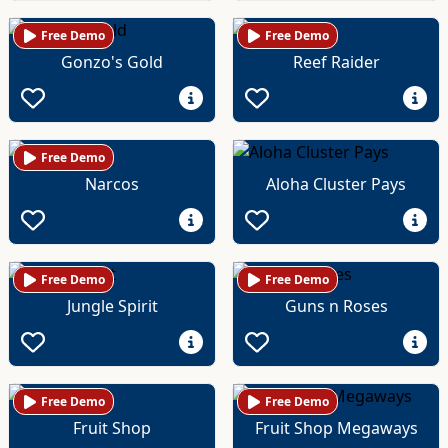
Free Demo
Free Demo
Gonzo's Gold
Reef Raider
Free Demo
Narcos
Aloha Cluster Pays
Free Demo
Free Demo
Jungle Spirit
Guns n Roses
Free Demo
Free Demo
Fruit Shop
Fruit Shop Megaways