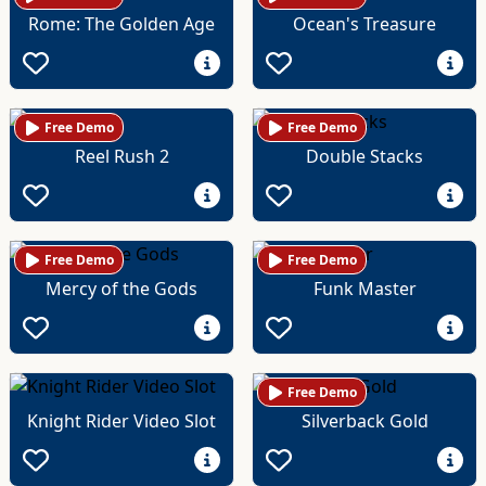
Rome: The Golden Age
Ocean's Treasure
Free Demo
Free Demo
Reel Rush 2
Double Stacks
Free Demo
Free Demo
Mercy of the Gods
Funk Master
Free Demo
Knight Rider Video Slot
Silverback Gold