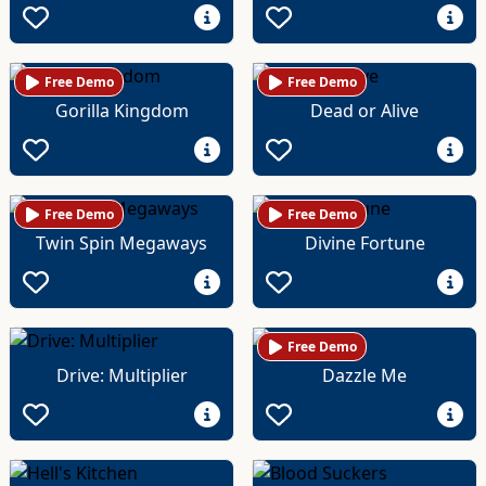
Free Demo
Free Demo
Gorilla Kingdom
Dead or Alive
Free Demo
Free Demo
Twin Spin Megaways
Divine Fortune
Free Demo
Drive: Multiplier
Dazzle Me