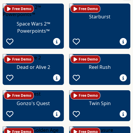
Free Demo
Free Demo
Starburst
Space Wars 2™
Powerpoints™
Free Demo
Free Demo
Dead or Alive 2
Reel Rush
Free Demo
Free Demo
Gonzo's Quest
Twin Spin
Free Demo
Free Demo