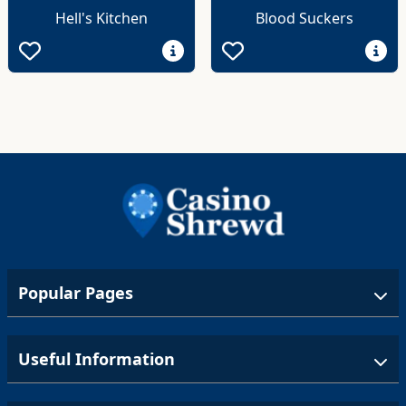
Hell's Kitchen
Blood Suckers
Popular Pages
Real money casinos
Useful Information
Free games