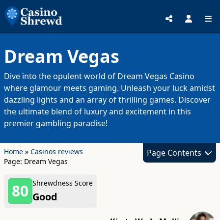
Real
Money
Dream Vegas
Casinos
Dive into the opulent world of Dream Vegas Casino
Best
where glamour meets gaming. Unleash your luck amidst
Casinos
Real
dazzling lights and an array of thrilling games. Discover
Money
the ultimate blend of luxury and excitement in this
Casino
Casino
Casinos
premier gambling paradise!
Reviews
Games
Credit
Best
Home
»
Casinos reviews
Page Contents
Free
Guides
Card
Casinos
Page: Dream Vegas
Games
&
Casinos
2026
Articles
Shrewdness Score
80
Slots
PayPal
Good
Jackpot
Casinos
Casino
Login
Tracker
Blackjack
Articles