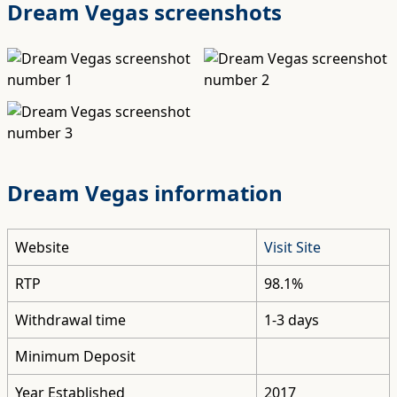
environment for its users.
Dream Vegas screenshots
The casino boasts a sleek and modern design, with a
visually appealing interface that captures the essence
of a luxurious Las Vegas atmosphere. The website is
user-friendly, allowing players to easily navigate
through various gaming categories, promotions, and
other essential features. Dream Vegas caters to an
Dream Vegas information
international audience by supporting multiple
languages and accepting various currencies.
Website
Visit Site
One of the standout features of Dream Vegas is its
RTP
98.1%
extensive game library, which is powered by some of
Withdrawal time
1-3 days
the leading software providers in the industry. Players
can enjoy a diverse range of games, including video
Minimum Deposit
slots, table games, live dealer games, and progressive
Year Established
2017
jackpot slots. Popular titles from providers like NetEnt,