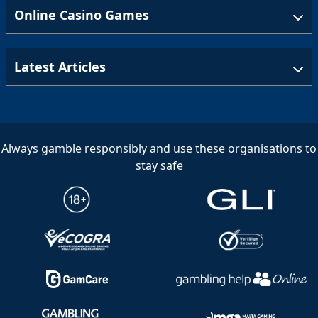
About
Online Casino Games
Best casinos 2026
How we review
Casino reviews
Online slots
Latest Articles
Contact
Game developers
Online blackjack
Terms and conditions
Slot articles
Online poker
Privacy policy
Roulette articles
Always gamble responsibly and use these organisations to
Online roulette
stay safe
Sitemap
Poker articles
Online bingo
Blackjack articles
Bingo articles