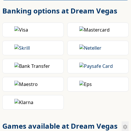
vary depending on the chosen method.
Banking options at Dream Vegas
In conclusion, Dream Vegas stands out as a reputable
online casino with a focus on providing a diverse and
engaging gaming environment. With its impressive
game selection, attractive bonuses, and commitment
to security and responsible gaming, Dream Vegas
caters to the preferences of both seasoned and novice
online casino enthusiasts.
Games available at Dream Vegas