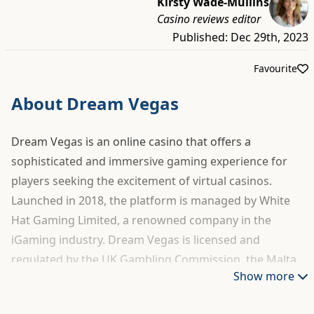
Kirsty Wade-Mullins
Skrill
BetVictor
Casino reviews editor
Roulette
Casinos
Slot
Published: Dec 29th, 2023
Articles
Leo
Bingo
Neteller
Vegas
Favourite
Casinos
Blackjack
Poker
Articles
About Dream Vegas
NetBet
Bitcoin
Game
Casinos
Roulette
Billion
Dream Vegas is an online casino that offers a
Developers
Articles
sophisticated and immersive gaming experience for
NeoSurf
Slots
Casinos
players seeking the excitement of virtual casinos.
Poker
Magic
Articles
Launched in 2018, the platform is managed by White
Paysafe
Hat Gaming Limited, a renowned company in the
Card
Bingo
iGaming industry. Dream Vegas is licensed and
Casinos
Articles
regulated by the UK Gambling Commission, the Malta
Show more
Gaming Authority, and the Swedish Gambling
Authority, ensuring a secure and fair gaming