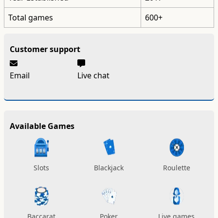
Microgaming, and Evolution Gaming contribute to a
Total games
600+
thrilling and high-quality gaming experience.
Customer support
For players who appreciate lucrative incentives, Dream
Vegas offers an enticing welcome bonus to new
Email
Live chat
members, often including a combination of bonus
funds and free spins. Additionally, the casino runs
regular promotions and a loyalty program that
rewards players for their ongoing engagement.
Available Games
Dream Vegas prioritizes the security and privacy of its
players by implementing state-of-the-art encryption
Slots
Blackjack
Roulette
technology. This ensures that personal and financial
information remains confidential and secure during
transactions and interactions on the platform. The
casino also promotes responsible gaming, providing
Baccarat
Poker
Live games