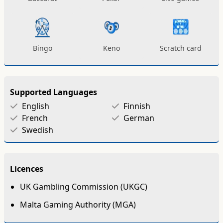
players with tools to set limits and offering resources
for those who may need assistance with gambling-
related issues.
Bingo
Keno
Scratch card
To enhance the social aspect of online gaming, Dream
Vegas provides a live casino section where players can
enjoy real-time interactions with professional dealers.
Supported Languages
This adds an authentic touch to the virtual casino
English
Finnish
French
German
experience, bringing the excitement of a land-based
Swedish
casino directly to players' screens.
In terms of banking options, Dream Vegas supports a
Licences
variety of payment methods for deposits and
withdrawals, including credit/debit cards, e-wallets,
UK Gambling Commission (UKGC)
and bank transfers. The withdrawal process is
Malta Gaming Authority (MGA)
generally efficient, although processing times may