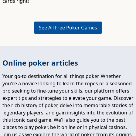
cards right!
See All Free Poker Games
Online poker articles
Your go-to destination for all things poker. Whether
you're a novice looking to learn the ropes or a seasoned
pro seeking to fine-tune your skills, our platform offers
expert tips and strategies to elevate your game. Discover
the rich history of poker, delve into memorable stories of
legendary players, and gain insights into the evolution of
this iconic card game. We'll also guide you to the best
places to play poker, be it online or in physical casinos.
Join us as we explore the world of poker, from its origins