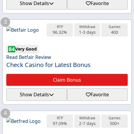
Show Details
Favorite
3
RTP
Withdraw
Games
96.32%
1-3 days
400
84
Very Good
Read Betfair Review
Check Casino for Latest Bonus
Claim Bonus
Show Details
Favorite
4
RTP
Withdraw
Games
97.09%
2-7 days
500+