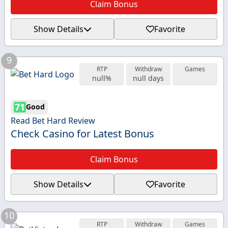
Claim Bonus
Show Details
Favorite
9
RTP
Withdraw
Games
null%
null days
71
Good
Read Bet Hard Review
Check Casino for Latest Bonus
Claim Bonus
Show Details
Favorite
10
RTP
Withdraw
Games