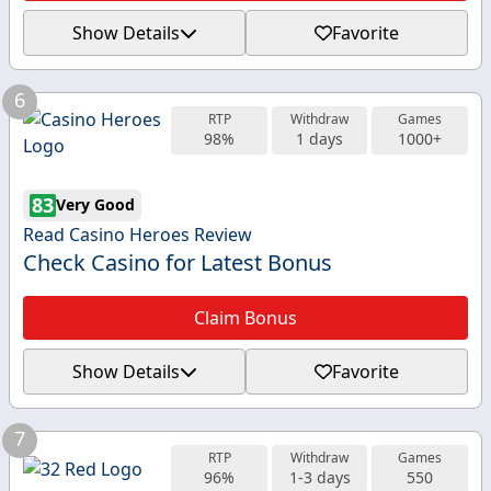
Show Details
Favorite
6
RTP
Withdraw
Games
98%
1 days
1000+
83
Very Good
Read Casino Heroes Review
Check Casino for Latest Bonus
Claim Bonus
Show Details
Favorite
7
RTP
Withdraw
Games
96%
1-3 days
550