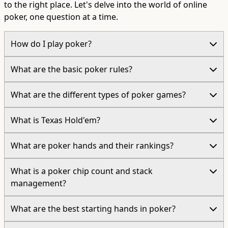
to the right place. Let's delve into the world of online
poker, one question at a time.
How do I play poker?
Poker is a card game played with a standard 52-card
What are the basic poker rules?
deck, and the most popular variant is Texas
The basic rules of poker involve players receiving a
What are the different types of poker games?
Hold'em. To play, each player is dealt a certain
set number of private cards and using a
number of cards, typically two in Texas Hold'em, and
There are numerous types of poker games, each
What is Texas Hold'em?
combination of those cards with community cards
then a series of community cards is placed face-up
with its own unique rules and strategies. Some of
to form the best hand. The game typically involves
on the table. Players use a combination of their own
Texas Hold'em is one of the most popular and
What are poker hands and their rankings?
the most popular variations include Texas Hold'em,
betting rounds where players can raise, call, or fold
cards and the community cards to form the best
widely played variants of poker. In this community
which features community cards and is widely
based on their hand's strength and strategy. The
possible hand. Betting rounds occur between card
Poker hands are combinations of cards that players
What is a poker chip count and stack
card game, each player is dealt two private cards
played in tournaments and cash games. Omaha,
player with the best hand or the last player
dealing, allowing players to raise, call, or fold based
management?
can form, ranked by strength. The standard hand
(hole cards), and then five community cards are
similar to Hold'em but with four hole cards, offers a
remaining after others have folded wins the pot.
on the strength of their hand and their strategy. The
rankings, from highest to lowest, are: Royal Flush (A,
placed face-up in the center of the table. The
different dynamic. Seven Card Stud involves players
Hand rankings are used to determine the winner,
Poker chip count and stack management involve
What are the best starting hands in poker?
goal is to win chips or money by having the best
K, Q, J, 10, all of the same suit), Straight Flush (Five
objective is to form the best possible five-card poker
receiving their own set of face-up and face-down
with high card being the lowest-ranking hand and a
keeping track of the number and denominations of
hand or by convincing opponents to fold. Poker
consecutive cards of the same suit), Four of a Kind