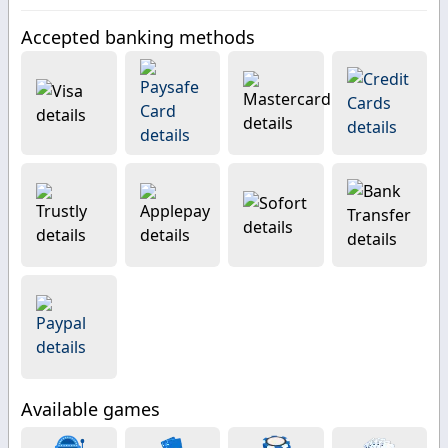
Accepted banking methods
Available games