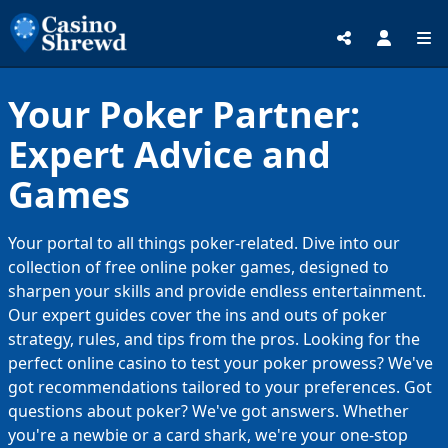
Real
Money
Your Poker Partner:
Casinos
Expert Advice and
Best
Casinos
Games
Real
Money
Casino
Casino
Your portal to all things poker-related. Dive into our
Casinos
Reviews
Games
collection of free online poker games, designed to
sharpen your skills and provide endless entertainment.
Credit
Best
Free
Our expert guides cover the ins and outs of poker
Guides
Card
Casinos
Games
strategy, rules, and tips from the pros. Looking for the
&
Casinos
2026
perfect online casino to test your poker prowess? We've
Articles
Slots
got recommendations tailored to your preferences. Got
PayPal
Jackpot
questions about poker? We've got answers. Whether
Casinos
Casino
Login
Tracker
Blackjack
you're a newbie or a card shark, we're your one-stop
Articles