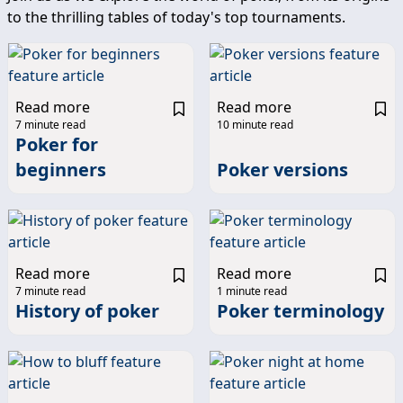
to the thrilling tables of today's top tournaments.
Read more
Read more
7 minute read
10 minute read
Poker for
beginners
Poker versions
Read more
Read more
7 minute read
1 minute read
History of poker
Poker terminology