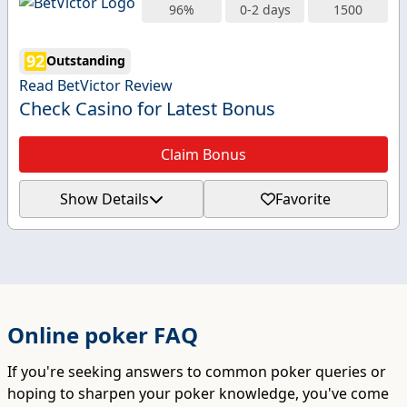
96%
0-2 days
1500
92
Outstanding
Read BetVictor Review
Check Casino for Latest Bonus
Claim Bonus
Show Details
Favorite
Online poker FAQ
If you're seeking answers to common poker queries or
hoping to sharpen your poker knowledge, you've come