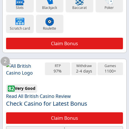
Slots
Blackjack
Baccarat
Poker
Scratch card
Roulette
Claim Bonus
2
RTP
Withdraw
Games
97%
2-4 days
1100+
82
Very Good
Read All British Casino Review
Check Casino for Latest Bonus
Claim Bonus