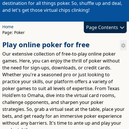
destination for all things poker. So, shuffle up and deal,
Skrill
BetVictor
Roulette
and let's get those virtual chips clinking!
Casinos
Slot
Articles
Leo
Bingo
Neteller
Home
Page Contents
Vegas
Casinos
Page: Poker
Blackjack
Poker
Articles
NetBet
Play online poker for free
Bitcoin
Game
Casinos
Our extensive collection of free-to-play online poker
Roulette
Billion
Developers
games. Here, you can enjoy the thrill of poker without
Articles
NeoSurf
the need for sign-ups, downloads, or credit cards.
Slots
Casinos
Whether you're a seasoned pro or just looking to
Poker
Magic
practice your skills, our platform offers a variety of
Articles
Paysafe
poker games to suit all levels of expertise. From Texas
Card
Hold'em to Omaha, dive into the virtual card rooms,
Bingo
Casinos
challenge opponents, and sharpen your poker
Articles
strategies. So, grab a virtual seat at the table, place your
bets, and get ready for an immersive poker experience
without any barriers. It's time to ante up and play your