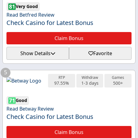
81
Very Good
Read Betfred Review
Check Casino for Latest Bonus
Claim Bonus
Show Details
Favorite
5
RTP
Withdraw
Games
97.55%
1-3 days
500+
71
Good
Read Betway Review
Check Casino for Latest Bonus
Claim Bonus