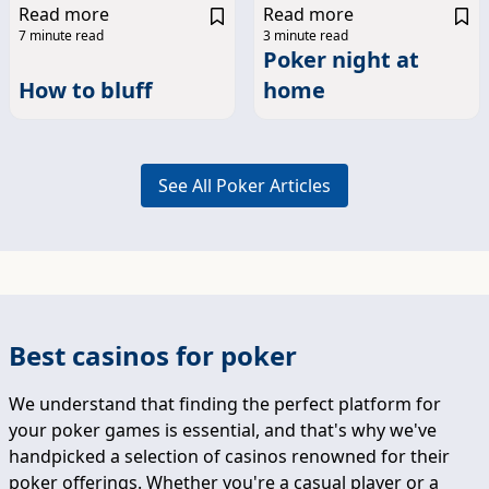
Read more
Read more
7 minute read
3 minute read
Poker night at
How to bluff
home
See All Poker Articles
Best casinos for poker
We understand that finding the perfect platform for
your poker games is essential, and that's why we've
handpicked a selection of casinos renowned for their
poker offerings. Whether you're a casual player or a