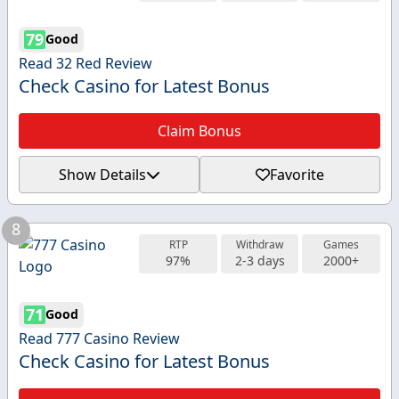
79
Good
Read 32 Red Review
Check Casino for Latest Bonus
Claim Bonus
Show Details
Favorite
8
RTP
Withdraw
Games
97%
2-3 days
2000+
71
Good
Read 777 Casino Review
Check Casino for Latest Bonus