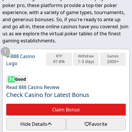
poker pro, these platforms provide a top-tier poker
experience, with a variety of game types, tournaments,
and generous bonuses. So, if you're ready to ante up
and go all-in, these online casinos have you covered. Join
us as we explore the virtual poker tables of the finest
gaming establishments.
1
RTP
Withdraw
Games
97.8%
1-3 days
2000+
74
Good
Read 888 Casino Review
Check Casino for Latest Bonus
Claim Bonus
Hide Details
Favorite