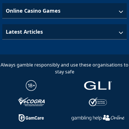
maintaining a willingness to learn and grow is
essential to be cautious as skilled players may use
About
emerges from each). Tournaments typically have set
crucial in becoming a better poker player.
Online Casino Games
Best casinos 2026
intentional misleading behaviors (fake tells) to
blind levels that increase at regular intervals, adding
How we review
manipulate their opponents. To make accurate
pressure and encouraging strategic play. The prize
Casino reviews
Online slots
reads, consider the context, player tendencies, and
money is often distributed among the top finishers,
Latest Articles
Contact
patterns of behavior over multiple hands.
with the winner receiving the largest portion. Poker
Game developers
Online blackjack
Terms and conditions
tournaments can range from small, local events to
Slot articles
Online poker
high-stakes competitions like the World Series of
Privacy policy
Roulette articles
Poker.
Always gamble responsibly and use these organisations to
Online roulette
stay safe
Sitemap
Poker articles
Online bingo
Blackjack articles
Bingo articles