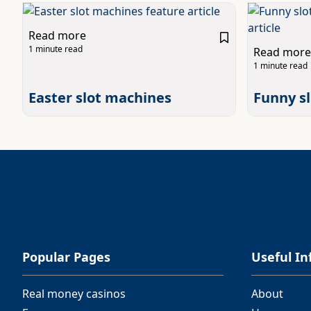
Read more
1 minute read
Read more
1 minute read
Easter slot machines
Funny s
Popular Pages
Useful I
Real money casinos
About