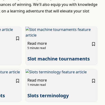
 chances of winning. We'll also equip you with knowledge
on a learning adventure that will elevate your slot
Read more
5 minute read
Slot machine tournaments
Read more
1 minute read
ots
Slots terminology