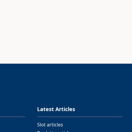
Latest Articles
Slot articles