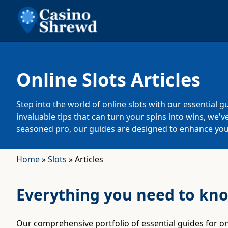
Online Slots Articles
Step into the world of online slots with our essential 
invaluable tips that can turn your spins into wins, we'
seasoned pro, our guides are designed to enhance you
Home
»
Slots
»
Articles
Everything you need to kn
Our comprehensive portfolio of essential guides for on