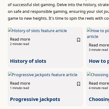
of successful slot gaming. Delve into the history, stra
on safe and responsible gaming, ensuring your slot jour
game to new heights. It's time to spin the reels with 
Read more
2 minute read
Read more
3 minute read
History of slots
How to p
Read more
Read more
1 minute read
4 minute read
Progressive jackpots
Choosing