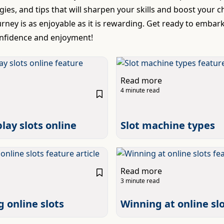
tegies, and tips that will sharpen your skills and boost your
ney is as enjoyable as it is rewarding. Get ready to embark 
confidence and enjoyment!
Read more
4 minute read
lay slots online
Slot machine types
Read more
3 minute read
 online slots
Winning at online sl