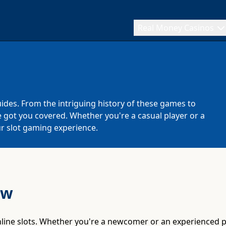
Real Money Casinos
guides. From the intriguing history of these games to
ve got you covered. Whether you're a casual player or a
r slot gaming experience.
ow
line slots. Whether you're a newcomer or an experienced pl