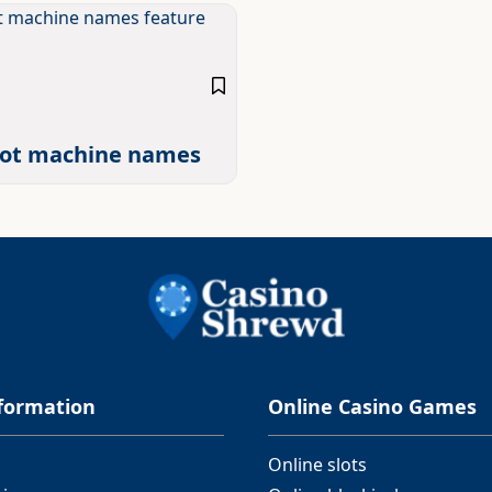
lot machine names
nformation
Online Casino Games
Online slots