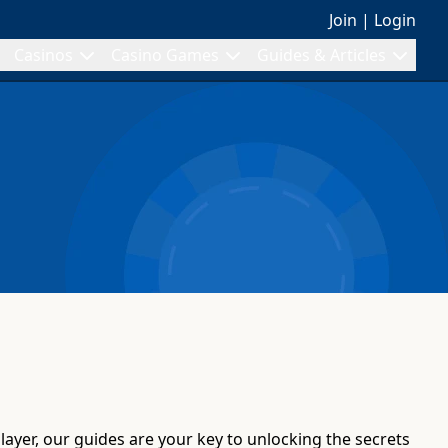
Join
|
Login
Casinos
Casino Games
Guides & Articles
ayer, our guides are your key to unlocking the secrets