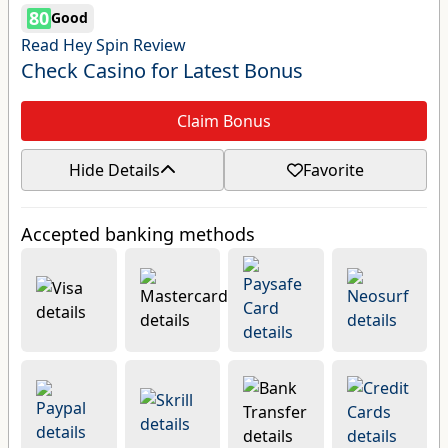
80
Good
Read Hey Spin Review
Check Casino for Latest Bonus
Claim Bonus
Hide Details
Favorite
Accepted banking methods