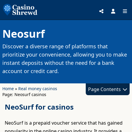
Real
Money
Neosurf
Casinos
Discover a diverse range of platforms that
Best
Casinos
prioritize your convenience, allowing you to make
Real
instant deposits without the need for a bank
Money
Casino
Casino
account or credit card.
Casinos
Reviews
Games
Credit
Home
»
Real money casinos
Page Contents
Best
Free
Guides
Card
Page: Neosurf casinos
Casinos
Games
&
Casinos
2026
NeoSurf for casinos
Articles
Slots
PayPal
Jackpot
Casinos
NeoSurf is a prepaid voucher service that has gained
Casino
Login
Tracker
Blackjack
Articles
popularity in the online casino industry. It provides a