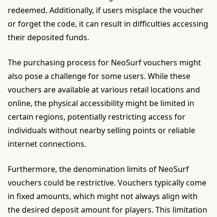
redeemed. Additionally, if users misplace the voucher
or forget the code, it can result in difficulties accessing
their deposited funds.
The purchasing process for NeoSurf vouchers might
also pose a challenge for some users. While these
vouchers are available at various retail locations and
online, the physical accessibility might be limited in
certain regions, potentially restricting access for
individuals without nearby selling points or reliable
internet connections.
Furthermore, the denomination limits of NeoSurf
vouchers could be restrictive. Vouchers typically come
in fixed amounts, which might not always align with
the desired deposit amount for players. This limitation