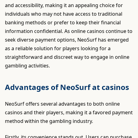
and accessibility, making it an appealing choice for
individuals who may not have access to traditional
banking methods or prefer to keep their financial
information confidential. As online casinos continue to
seek diverse payment options, NeoSurf has emerged
as a reliable solution for players looking for a
straightforward and discreet way to engage in online
gambling activities.
Advantages of NeoSurf at casinos
NeoSurf offers several advantages to both online
casinos and their players, making it a favored payment
method within the gambling industry.
Firstly, its convenience stands out. Users can purchase