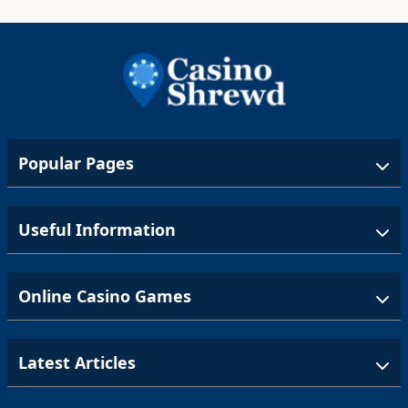
Popular Pages
Real money casinos
Useful Information
Free games
About
Online Casino Games
Best casinos 2026
How we review
Casino reviews
Online slots
Latest Articles
Contact
Game developers
Online blackjack