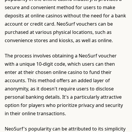
Skrill
secure and convenient method for users to make
BetVictor
Roulette
Casinos
Slot
deposits at online casinos without the need for a bank
Articles
Leo
account or credit card. NeoSurf vouchers can be
Bingo
Neteller
Vegas
purchased at various physical locations, such as
Casinos
Blackjack
Poker
convenience stores and kiosks, as well as online.
Articles
NetBet
Bitcoin
Game
Casinos
Roulette
The process involves obtaining a NeoSurf voucher
Billion
Developers
Articles
with a unique 10-digit code, which users can then
NeoSurf
Slots
enter at their chosen online casino to fund their
Casinos
Poker
Magic
accounts. This method offers an added layer of
Articles
anonymity, as it doesn't require users to disclose
Paysafe
Card
personal banking details. It's a particularly attractive
Bingo
Casinos
Articles
option for players who prioritize privacy and security
in their online transactions.
NeoSurf's popularity can be attributed to its simplicity