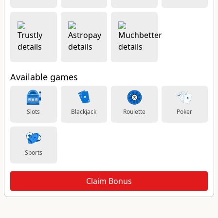
Available games
Slots
Blackjack
Roulette
Poker
Sports
Claim Bonus