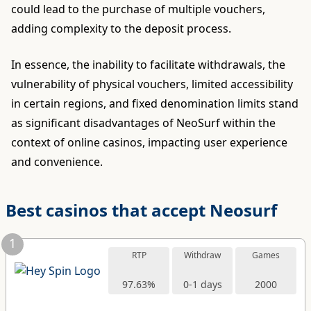
could lead to the purchase of multiple vouchers,
adding complexity to the deposit process.
In essence, the inability to facilitate withdrawals, the
vulnerability of physical vouchers, limited accessibility
in certain regions, and fixed denomination limits stand
as significant disadvantages of NeoSurf within the
context of online casinos, impacting user experience
and convenience.
Best casinos that accept Neosurf
1
RTP
Withdraw
Games
97.63%
0-1 days
2000