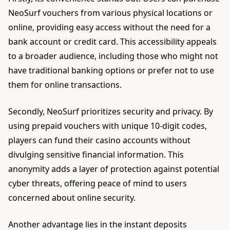
NeoSurf vouchers from various physical locations or
online, providing easy access without the need for a
bank account or credit card. This accessibility appeals
to a broader audience, including those who might not
have traditional banking options or prefer not to use
them for online transactions.
Secondly, NeoSurf prioritizes security and privacy. By
using prepaid vouchers with unique 10-digit codes,
players can fund their casino accounts without
divulging sensitive financial information. This
anonymity adds a layer of protection against potential
cyber threats, offering peace of mind to users
concerned about online security.
Another advantage lies in the instant deposits