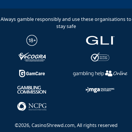
Terms and conditions
Slot articles
Online poker
Privacy policy
Roulette articles
Always gamble responsibly and use these organisations to
Online roulette
stay safe
Sitemap
Poker articles
Online bingo
Blackjack articles
Bingo articles
©2026, CasinoShrewd.com, All rights reserved