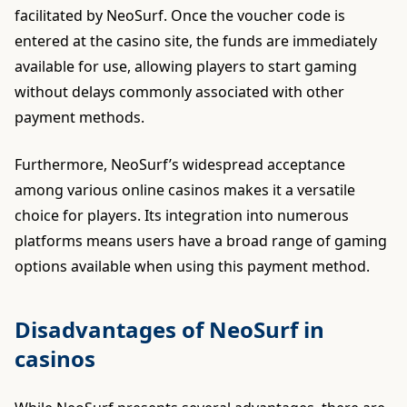
facilitated by NeoSurf. Once the voucher code is
entered at the casino site, the funds are immediately
available for use, allowing players to start gaming
without delays commonly associated with other
payment methods.
Furthermore, NeoSurf’s widespread acceptance
among various online casinos makes it a versatile
choice for players. Its integration into numerous
platforms means users have a broad range of gaming
options available when using this payment method.
Disadvantages of NeoSurf in
casinos