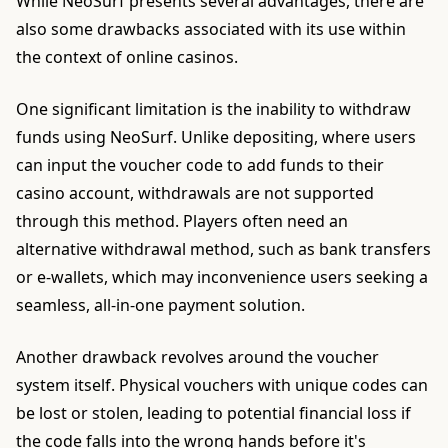
While NeoSurf presents several advantages, there are
also some drawbacks associated with its use within
the context of online casinos.
One significant limitation is the inability to withdraw
funds using NeoSurf. Unlike depositing, where users
can input the voucher code to add funds to their
casino account, withdrawals are not supported
through this method. Players often need an
alternative withdrawal method, such as bank transfers
or e-wallets, which may inconvenience users seeking a
seamless, all-in-one payment solution.
Another drawback revolves around the voucher
system itself. Physical vouchers with unique codes can
be lost or stolen, leading to potential financial loss if
the code falls into the wrong hands before it's