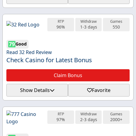
RTP
Withdraw
Games
96%
1-3 days
550
79
Good
Read 32 Red Review
Check Casino for Latest Bonus
Claim Bonus
Show Details
Favorite
RTP
Withdraw
Games
97%
2-3 days
2000+