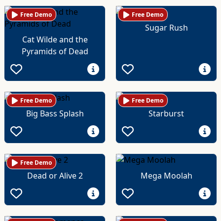
Free Demo
Free Demo
Sugar Rush
Cat Wilde and the
Pyramids of Dead
Free Demo
Free Demo
Big Bass Splash
Starburst
Free Demo
Dead or Alive 2
Mega Moolah