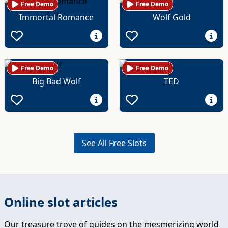
Free Demo
Free Demo
Immortal Romance
Wolf Gold
Free Demo
Free Demo
Big Bad Wolf
TED
See All Free Slots
Online slot articles
Our treasure trove of guides on the mesmerizing world