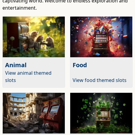
captivating world. Welcome to endless exploration and
entertainment.
Animal
Food
View animal themed
slots
View food themed slots