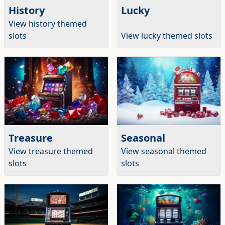
History
Lucky
View history themed
slots
View lucky themed slots
Treasure
Seasonal
View treasure themed
View seasonal themed
slots
slots