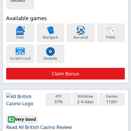
Available games
Slots
Blackjack
Baccarat
Poker
Scratch card
Roulette
Claim Bonus
RTP
Withdraw
Games
97%
2-4 days
1100+
82
Very Good
Read All British Casino Review