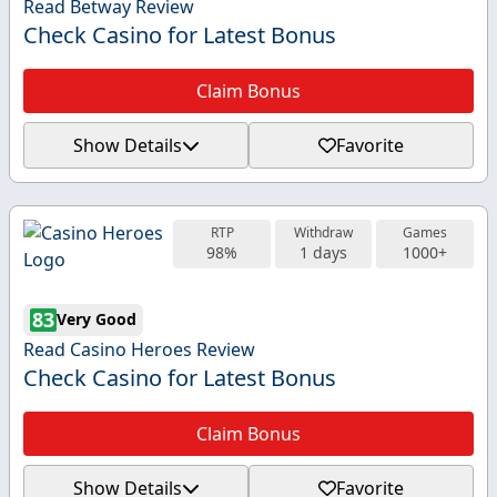
Read Betway Review
Check Casino for Latest Bonus
Claim Bonus
Show Details
Favorite
RTP
Withdraw
Games
98%
1 days
1000+
83
Very Good
Read Casino Heroes Review
Check Casino for Latest Bonus
Claim Bonus
Show Details
Favorite