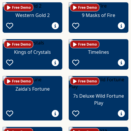
Free Demo
Free Demo
Western Gold 2
9 Masks of Fire
Free Demo
Free Demo
Kings of Crystals
Timelines
Free Demo
Free Demo
Zaida's Fortune
7s Deluxe Wild Fortune
Play