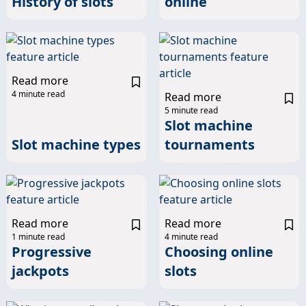
History of slots
online
Read more
4 minute read
Read more
5 minute read
Slot machine
Slot machine types
tournaments
Read more
Read more
1 minute read
4 minute read
Progressive
Choosing online
jackpots
slots