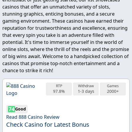
casinos that offer an unmatched variety of slots,
stunning graphics, enticing bonuses, and a secure
gaming environment. These casinos have earned their
reputation for trustworthiness and excellence, ensuring
that every spin you take is an adventure filled with
potential. It's time to immerse yourself in the world of
online slots, where the thrill of the reels and the promise
of big wins await. Welcome to a handpicked collection of
casinos that promise top-notch entertainment and a
chance to strike it rich!
RTP
Withdraw
Games
97.8%
1-3 days
2000+
74
Good
Read 888 Casino Review
Check Casino for Latest Bonus