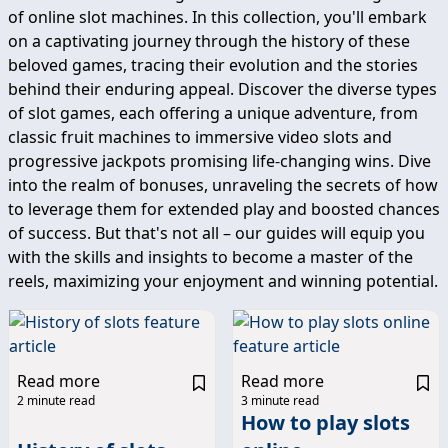
of online slot machines. In this collection, you'll embark
on a captivating journey through the history of these
beloved games, tracing their evolution and the stories
behind their enduring appeal. Discover the diverse types
of slot games, each offering a unique adventure, from
classic fruit machines to immersive video slots and
progressive jackpots promising life-changing wins. Dive
into the realm of bonuses, unraveling the secrets of how
to leverage them for extended play and boosted chances
of success. But that's not all – our guides will equip you
with the skills and insights to become a master of the
reels, maximizing your enjoyment and winning potential.
Read more
Read more
2 minute read
3 minute read
How to play slots