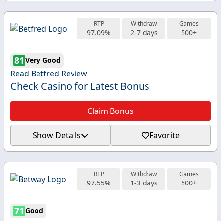
RTP
Withdraw
Games
97.09%
2-7 days
500+
81
Very Good
Read Betfred Review
Check Casino for Latest Bonus
Claim Bonus
Show Details
Favorite
RTP
Withdraw
Games
97.55%
1-3 days
500+
71
Good