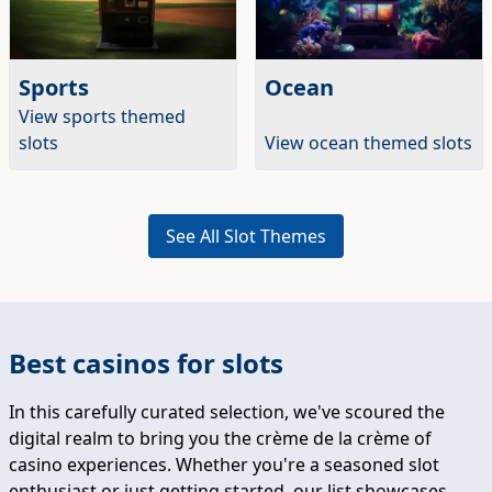
Sports
Ocean
View sports themed
slots
View ocean themed slots
See All Slot Themes
Best casinos for slots
In this carefully curated selection, we've scoured the
digital realm to bring you the crème de la crème of
casino experiences. Whether you're a seasoned slot
enthusiast or just getting started, our list showcases