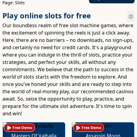
Page: Slots
Skrill
BetVictor
Roulette
Casinos
Slot
Play online slots for free
Articles
Leo
Bingo
Our boundless realm of free slot machine games, where
Neteller
Vegas
the excitement of spinning the reels is just a click away.
Casinos
Blackjack
Poker
Here, there are no barriers – no downloads, no sign-ups,
Articles
NetBet
and certainly no need for credit cards. It's a playground
Bitcoin
Game
where you can indulge in the thrill of slots, practice your
Casinos
Roulette
Billion
Developers
strategies, and perfect your skills, all without any
Articles
commitments. We believe that the path to success in the
NeoSurf
Slots
world of slots starts with the freedom to explore. And
Casinos
Poker
Magic
once you've honed your skills and are ready to step into
Articles
the world of real-money play, our recommended casinos
Paysafe
await. So, seize the opportunity to play, practice, and
Card
Bingo
prepare for the ultimate slot adventure. It's time to spin
Casinos
Articles
and win!
Free Demo
Free Demo
Masters Of Valhalla
Assassin Moon