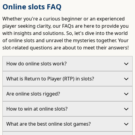
Online slots FAQ
Whether you're a curious beginner or an experienced
player seeking clarity, our FAQs are here to provide you
with insights and solutions. So, let's dive into the world
of online slots and unravel the mysteries together. Your
slot-related questions are about to meet their answers!
How do online slots work?
Online slots operate using Random Number
What is Return to Player (RTP) in slots?
Generators (RNGs), which are sophisticated
Return to Player (RTP) is a crucial term in the world
Are online slots rigged?
algorithms that generate random sequences of
of slots and represents the percentage of all
numbers. Each number corresponds to a specific
Reputable and licensed online slots are not rigged.
How to win at online slots?
wagered money that a slot machine or online slot
combination of symbols on the slot's reels. When a
They utilize Random Number Generators (RNGs) to
game is programmed to pay back to players over
player clicks the "spin" button, the RNG produces a
Winning at online slots primarily depends on luck,
What are the best online slot games?
ensure fair and random outcomes in every spin, and
time. For instance, if a slot has an RTP of 96%, it is
new set of numbers, determining the outcome of
as these games use Random Number Generators
these RNGs are regularly audited by independent
designed to return $96 for every $100 wagered over