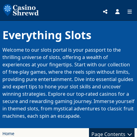
Real
Money
Everything Slots
Casinos
Welcome to our slots portal is your passport to the
Best
Casinos
thrilling universe of slots, offering a wealth of
Real
experiences at your fingertips. Start with our collection
Money
Casino
of free-play games, where the reels spin without limits,
Casino
Casinos
Reviews
providing pure entertainment. Dive into essential guides
Games
and expert tips to hone your slot skills and uncover
Credit
Best
winning strategies. Explore our top-rated casinos for a
Free
Guides
Card
Casinos
secure and rewarding gaming journey. Immerse yourself
Games
&
Casinos
2026
in themed slots, from mystical adventures to classic fruit
Articles
machines, each spin an escapade.
Slots
PayPal
Jackpot
Casinos
Casino
Login
Tracker
Blackjack
Home
Page Contents
Articles