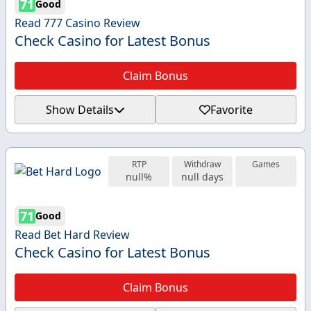
71
Good
Read 777 Casino Review
Check Casino for Latest Bonus
Claim Bonus
Show Details
Favorite
RTP
Withdraw
Games
null%
null days
71
Good
Read Bet Hard Review
Check Casino for Latest Bonus
Claim Bonus