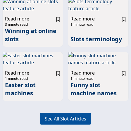
Read more
Read more
3 minute read
1 minute read
Winning at online
slots
Slots terminology
Read more
Read more
1 minute read
1 minute read
Easter slot
Funny slot
machines
machine names
See All Slot Articles