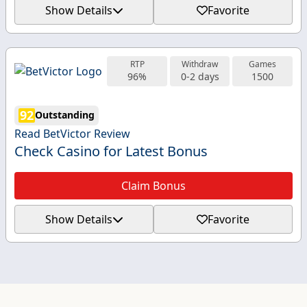
Show Details
Favorite
RTP
Withdraw
Games
96%
0-2 days
1500
92
Outstanding
Read BetVictor Review
Check Casino for Latest Bonus
Claim Bonus
Show Details
Favorite