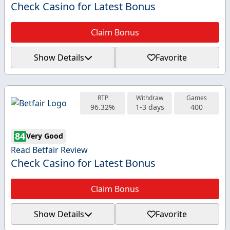
Check Casino for Latest Bonus
Claim Bonus
Show Details
Favorite
RTP
Withdraw
Games
96.32%
1-3 days
400
84
Very Good
Read Betfair Review
Check Casino for Latest Bonus
Claim Bonus
Show Details
Favorite