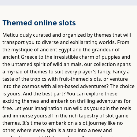
Themed online slots
Meticulously curated and organized by themes that will
transport you to diverse and exhilarating worlds. From
the mystique of ancient Egypt and the grandeur of
ancient Greece to the irresistible charm of puppies and
the untamed spirit of wild animals, our collection spans
a myriad of themes to suit every player's fancy. Fancy a
taste of the tropics with fruit-themed slots, or venture
into the cosmos with alien-based adventures? The choice
is yours. And the best part? You can explore these
exciting themes and embark on thrilling adventures for
free. Let your imagination run wild as you spin the reels
and immerse yourself in the rich tapestry of slot game
themes. It's time to embark on a slot journey like no
other, where every spin is a step into a new and