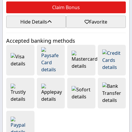
Claim Bonus
Hide Details
Favorite
Accepted banking methods