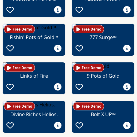
Free Demo
Free Demo
Fishin' Pots of Gold™
777 Surge™
Free Demo
Free Demo
Links of Fire
9 Pots of Gold
Free Demo
Free Demo
Divine Riches Helios.
Bolt X UP™