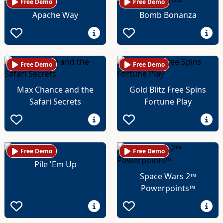
Free Demo
Free Demo
Apache Way
Bomb Bonanza
Free Demo
Free Demo
Max Chance and the
Gold Blitz Free Spins
Safari Secrets
Fortune Play
Free Demo
Free Demo
Pile 'Em Up
Space Wars 2™
Powerpoints™