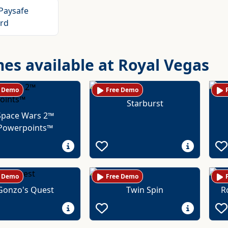
es available at Royal Vegas
 Demo
Free Demo
F
Starburst
Space Wars 2™
Powerpoints™
 Demo
Free Demo
F
Gonzo's Quest
Twin Spin
R