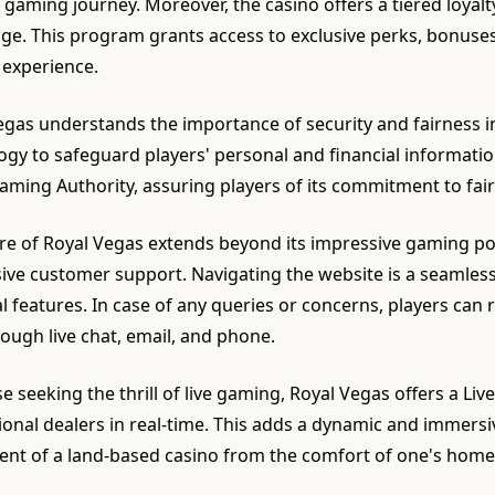
r gaming journey. Moreover, the casino offers a tiered loyal
ge. This program grants access to exclusive perks, bonuse
experience.
egas understands the importance of security and fairness 
gy to safeguard players' personal and financial information
aming Authority, assuring players of its commitment to fair
ure of Royal Vegas extends beyond its impressive gaming port
ive customer support. Navigating the website is a seamless e
al features. In case of any queries or concerns, players can
rough live chat, email, and phone.
e seeking the thrill of live gaming, Royal Vegas offers a L
ional dealers in real-time. This adds a dynamic and immersi
ent of a land-based casino from the comfort of one's home