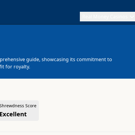
Real Money Casinos
mprehensive guide, showcasing its commitment to
t for royalty.
Shrewdness Score
Excellent