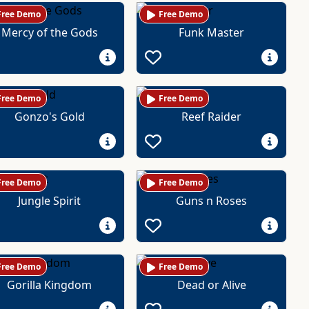
ree Demo
Free Demo
Mercy of the Gods
Funk Master
ree Demo
Free Demo
Gonzo's Gold
Reef Raider
ree Demo
Free Demo
Jungle Spirit
Guns n Roses
ree Demo
Free Demo
Gorilla Kingdom
Dead or Alive