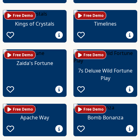
Free Demo
Free Demo
Kings of Crystals
Timelines
Free Demo
Free Demo
Zaida's Fortune
7s Deluxe Wild Fortune
Play
Free Demo
Free Demo
Apache Way
Bomb Bonanza