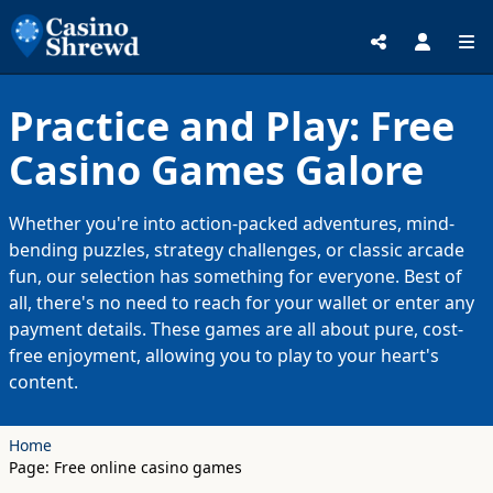
Real
Money
Practice and Play: Free
Casinos
Casino Games Galore
Best
Casinos
Real
Whether you're into action-packed adventures, mind-
Money
bending puzzles, strategy challenges, or classic arcade
Casino
Casino
Casinos
fun, our selection has something for everyone. Best of
Reviews
Games
all, there's no need to reach for your wallet or enter any
Credit
payment details. These games are all about pure, cost-
Best
Free
Guides
Card
free enjoyment, allowing you to play to your heart's
Casinos
Games
&
Casinos
content.
2026
Articles
Slots
PayPal
Jackpot
Home
Casinos
Casino
Login
Tracker
Page: Free online casino games
Blackjack
Articles