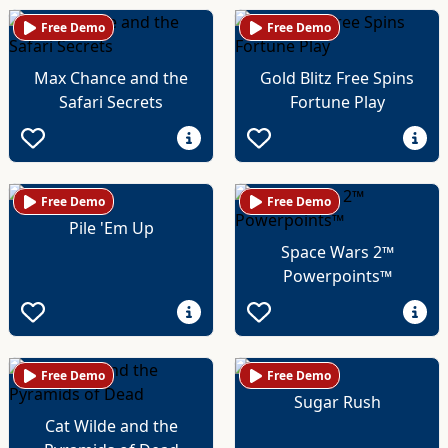
Free Demo
Free Demo
Max Chance and the
Gold Blitz Free Spins
Safari Secrets
Fortune Play
Free Demo
Free Demo
Pile 'Em Up
Space Wars 2™
Powerpoints™
Free Demo
Free Demo
Sugar Rush
Cat Wilde and the