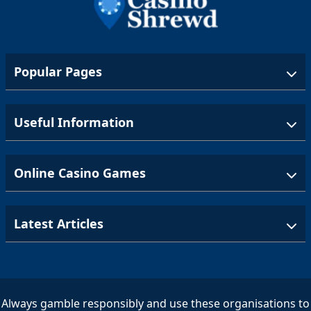
Popular Pages
Real money casinos
Useful Information
Free games
About
Online Casino Games
Best casinos 2026
How we review
Casino reviews
Online slots
Latest Articles
Contact
Game developers
Online blackjack
Terms and conditions
Slot articles
Online poker
Privacy policy
Roulette articles
Always gamble responsibly and use these organisations to