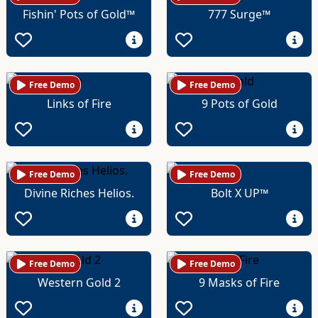
Fishin' Pots of Gold™
777 Surge™
Free Demo
Free Demo
Links of Fire
9 Pots of Gold
Free Demo
Free Demo
Divine Riches Helios.
Bolt X UP™
Free Demo
Free Demo
Western Gold 2
9 Masks of Fire