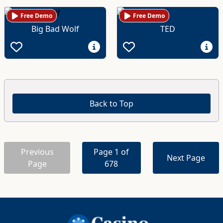
Free Demo
Free Demo
Big Bad Wolf
TED
Back to Top
Previous
Page 1 of
Next Page
Page
678