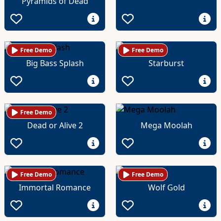
Pyramids of Dead
Free Demo
Free Demo
Big Bass Splash
Starburst
Free Demo
Dead or Alive 2
Mega Moolah
Free Demo
Free Demo
Immortal Romance
Wolf Gold