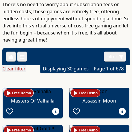
There's no need to worry about subscription fees or
Skrill
BetVictor
Roulette
hidden costs; these games are entirely free, offering
Casinos
Slot
endless hours of enjoyment without spending a dime. So
Articles
Leo
Bingo
dive into this virtual universe of cost-free gaming and let
Neteller
Vegas
the fun begin – because when it's free, it's all about
Casinos
Blackjack
Poker
having a great time!
Articles
NetBet
Bitcoin
Game
Casinos
Roulette
Filter
Billion
Developers
Articles
NeoSurf
Clear filter
Displaying 30 games | Page 1 of 678
Slots
Casinos
Poker
Magic
Articles
Paysafe
Free Demo
Free Demo
Card
Bingo
Masters Of Valhalla
Assassin Moon
Casinos
Articles
Free Demo
Free Demo