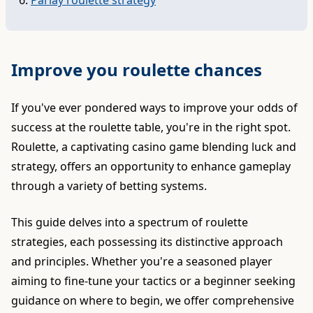
Improve you roulette chances
If you've ever pondered ways to improve your odds of
success at the roulette table, you're in the right spot.
Roulette, a captivating casino game blending luck and
strategy, offers an opportunity to enhance gameplay
through a variety of betting systems.
This guide delves into a spectrum of roulette
strategies, each possessing its distinctive approach
and principles. Whether you're a seasoned player
aiming to fine-tune your tactics or a beginner seeking
guidance on where to begin, we offer comprehensive