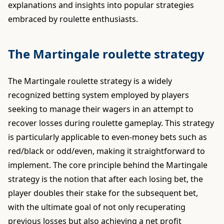
explanations and insights into popular strategies
embraced by roulette enthusiasts.
The Martingale roulette strategy
The Martingale roulette strategy is a widely
recognized betting system employed by players
seeking to manage their wagers in an attempt to
recover losses during roulette gameplay. This strategy
is particularly applicable to even-money bets such as
red/black or odd/even, making it straightforward to
implement. The core principle behind the Martingale
strategy is the notion that after each losing bet, the
player doubles their stake for the subsequent bet,
with the ultimate goal of not only recuperating
previous losses but also achieving a net profit