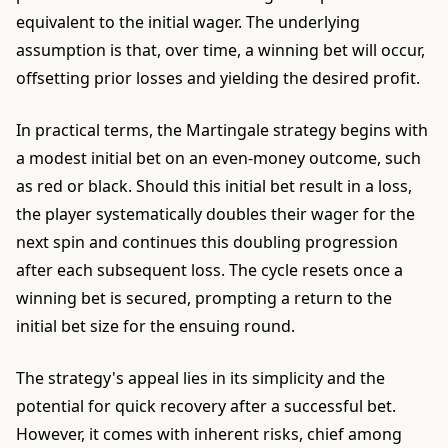
equivalent to the initial wager. The underlying
assumption is that, over time, a winning bet will occur,
offsetting prior losses and yielding the desired profit.
In practical terms, the Martingale strategy begins with
a modest initial bet on an even-money outcome, such
as red or black. Should this initial bet result in a loss,
the player systematically doubles their wager for the
next spin and continues this doubling progression
after each subsequent loss. The cycle resets once a
winning bet is secured, prompting a return to the
initial bet size for the ensuing round.
The strategy's appeal lies in its simplicity and the
potential for quick recovery after a successful bet.
However, it comes with inherent risks, chief among