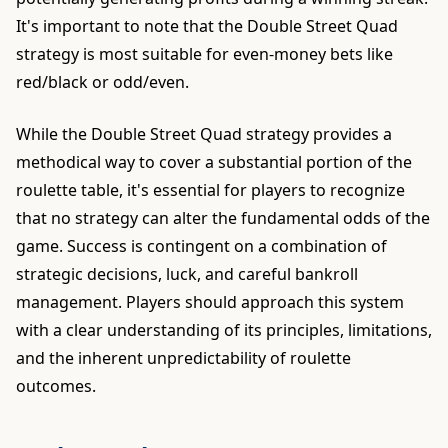
It's important to note that the Double Street Quad
strategy is most suitable for even-money bets like
red/black or odd/even.
While the Double Street Quad strategy provides a
methodical way to cover a substantial portion of the
roulette table, it's essential for players to recognize
that no strategy can alter the fundamental odds of the
game. Success is contingent on a combination of
strategic decisions, luck, and careful bankroll
management. Players should approach this system
with a clear understanding of its principles, limitations,
and the inherent unpredictability of roulette
outcomes.