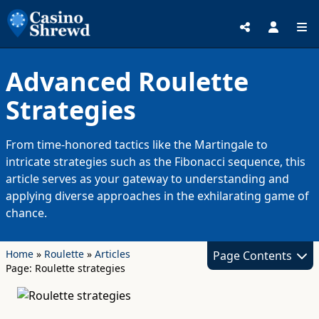
Real
Money
Advanced Roulette
Casinos
Strategies
Best
Casinos
Real
From time-honored tactics like the Martingale to
Money
intricate strategies such as the Fibonacci sequence, this
Casino
Casino
Casinos
article serves as your gateway to understanding and
Reviews
Games
applying diverse approaches in the exhilarating game of
Credit
chance.
Best
Free
Guides
Card
Casinos
Games
&
Casinos
2026
Home
»
Roulette
»
Articles
Page Contents
Articles
Page: Roulette strategies
Slots
PayPal
Jackpot
Casinos
Casino
Login
Tracker
Blackjack
Articles