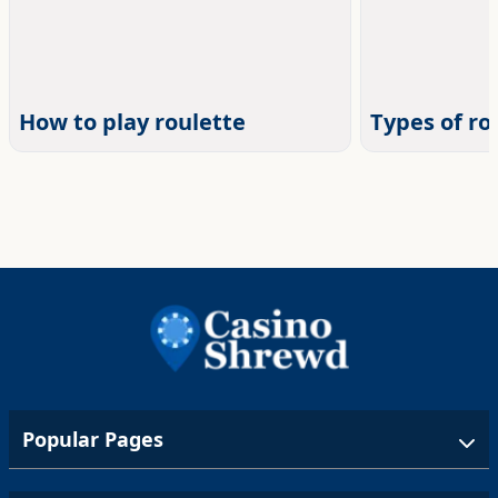
How to play roulette
Types of ro
Popular Pages