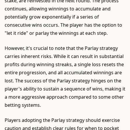
stake, are reinvested in the next round. The process
continues, allowing winnings to accumulate and
potentially grow exponentially if a series of
consecutive wins occurs. The player has the option to
"let it ride" or parlay the winnings at each step.
However, it's crucial to note that the Parlay strategy
carries inherent risks. While it can result in substantial
profits during winning streaks, a single loss resets the
entire progression, and all accumulated winnings are
lost. The success of the Parlay strategy hinges on the
player's ability to sustain a sequence of wins, making it
a more aggressive approach compared to some other
betting systems.
Players adopting the Parlay strategy should exercise
caution and establish clear rules for when to pocket