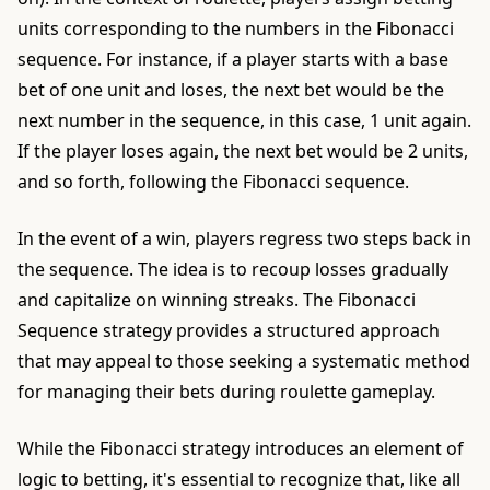
units corresponding to the numbers in the Fibonacci
sequence. For instance, if a player starts with a base
bet of one unit and loses, the next bet would be the
next number in the sequence, in this case, 1 unit again.
If the player loses again, the next bet would be 2 units,
and so forth, following the Fibonacci sequence.
In the event of a win, players regress two steps back in
the sequence. The idea is to recoup losses gradually
and capitalize on winning streaks. The Fibonacci
Sequence strategy provides a structured approach
that may appeal to those seeking a systematic method
for managing their bets during roulette gameplay.
While the Fibonacci strategy introduces an element of
logic to betting, it's essential to recognize that, like all