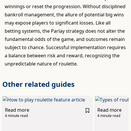
winnings or reset the progression. Without disciplined
bankroll management, the allure of potential big wins
may expose players to significant losses. Like all
betting systems, the Parlay strategy does not alter the
fundamental odds of the game, and outcomes remain
subject to chance. Successful implementation requires
a balance between risk and reward, recognizing the
unpredictable nature of roulette.
Other related guides
Read more
Read more
4 minute read
4 minute read