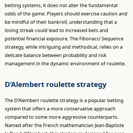
betting systems, it does not alter the fundamental
odds of the game. Players should exercise caution and
be mindful of their bankroll, understanding that a
losing streak could lead to increased bets and
potential financial exposure. The Fibonacci Sequence
strategy, while intriguing and methodical, relies on a
delicate balance between probability and risk
management in the dynamic environment of roulette.
D’Alembert roulette strategy
The D’Alembert roulette strategy is a popular betting
system that offers a more conservative approach
compared to some more aggressive counterparts.
Named after the French mathematician Jean-Baptiste