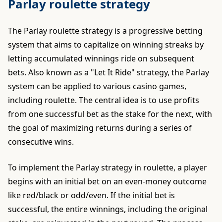
Parlay roulette strategy
The Parlay roulette strategy is a progressive betting
system that aims to capitalize on winning streaks by
letting accumulated winnings ride on subsequent
bets. Also known as a "Let It Ride" strategy, the Parlay
system can be applied to various casino games,
including roulette. The central idea is to use profits
from one successful bet as the stake for the next, with
the goal of maximizing returns during a series of
consecutive wins.
To implement the Parlay strategy in roulette, a player
begins with an initial bet on an even-money outcome
like red/black or odd/even. If the initial bet is
successful, the entire winnings, including the original