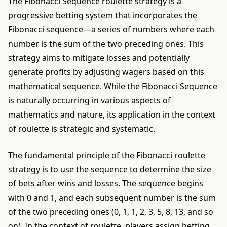
The Fibonacci Sequence roulette strategy is a
progressive betting system that incorporates the
Fibonacci sequence—a series of numbers where each
number is the sum of the two preceding ones. This
strategy aims to mitigate losses and potentially
generate profits by adjusting wagers based on this
mathematical sequence. While the Fibonacci Sequence
is naturally occurring in various aspects of
mathematics and nature, its application in the context
of roulette is strategic and systematic.
The fundamental principle of the Fibonacci roulette
strategy is to use the sequence to determine the size
of bets after wins and losses. The sequence begins
with 0 and 1, and each subsequent number is the sum
of the two preceding ones (0, 1, 1, 2, 3, 5, 8, 13, and so
on). In the context of roulette, players assign betting