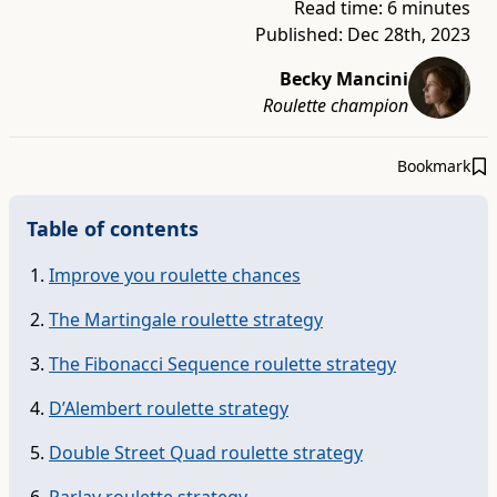
Read time: 6 minutes
Skrill
BetVictor
Published: Dec 28th, 2023
Roulette
Casinos
Slot
Articles
Becky Mancini
Leo
Bingo
Neteller
Roulette champion
Vegas
Casinos
Blackjack
Poker
Articles
NetBet
Bookmark
Bitcoin
Game
Casinos
Roulette
Billion
Developers
Table of contents
Articles
NeoSurf
Slots
Improve you roulette chances
Casinos
Poker
Magic
Articles
The Martingale roulette strategy
Paysafe
The Fibonacci Sequence roulette strategy
Card
Bingo
Casinos
Articles
D’Alembert roulette strategy
Double Street Quad roulette strategy
Parlay roulette strategy