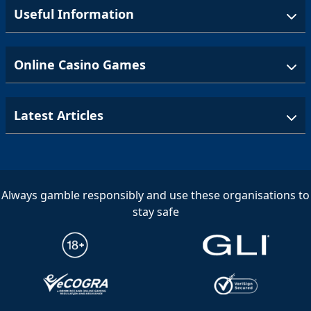
Real money casinos
Useful Information
Free games
About
Online Casino Games
Best casinos 2026
How we review
Casino reviews
Online slots
Latest Articles
Contact
Game developers
Online blackjack
Terms and conditions
Slot articles
Online poker
Privacy policy
Roulette articles
Always gamble responsibly and use these organisations to
Online roulette
stay safe
Sitemap
Poker articles
Online bingo
Blackjack articles
Bingo articles