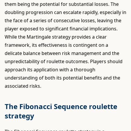
them being the potential for substantial losses. The
doubling progression can escalate rapidly, especially in
the face of a series of consecutive losses, leaving the
player exposed to significant financial implications.
While the Martingale strategy provides a clear
framework, its effectiveness is contingent on a
delicate balance between risk management and the
unpredictability of roulette outcomes. Players should
approach its application with a thorough
understanding of both its potential benefits and the
associated risks.
The Fibonacci Sequence roulette
strategy