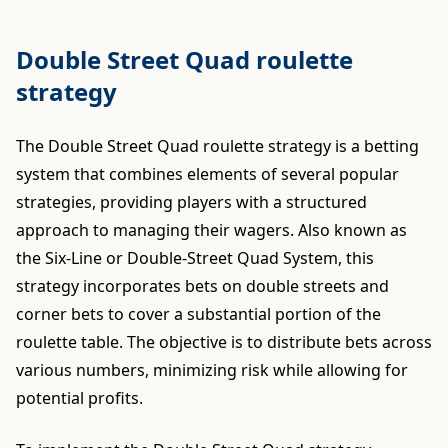
Double Street Quad roulette
strategy
The Double Street Quad roulette strategy is a betting
system that combines elements of several popular
strategies, providing players with a structured
approach to managing their wagers. Also known as
the Six-Line or Double-Street Quad System, this
strategy incorporates bets on double streets and
corner bets to cover a substantial portion of the
roulette table. The objective is to distribute bets across
various numbers, minimizing risk while allowing for
potential profits.