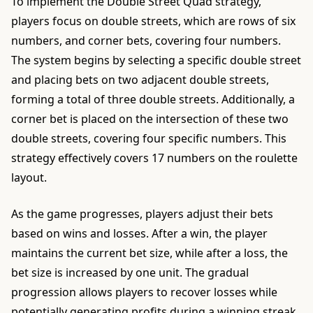
To implement the Double Street Quad strategy,
players focus on double streets, which are rows of six
numbers, and corner bets, covering four numbers.
The system begins by selecting a specific double street
and placing bets on two adjacent double streets,
forming a total of three double streets. Additionally, a
corner bet is placed on the intersection of these two
double streets, covering four specific numbers. This
strategy effectively covers 17 numbers on the roulette
layout.
As the game progresses, players adjust their bets
based on wins and losses. After a win, the player
maintains the current bet size, while after a loss, the
bet size is increased by one unit. The gradual
progression allows players to recover losses while
potentially generating profits during a winning streak.