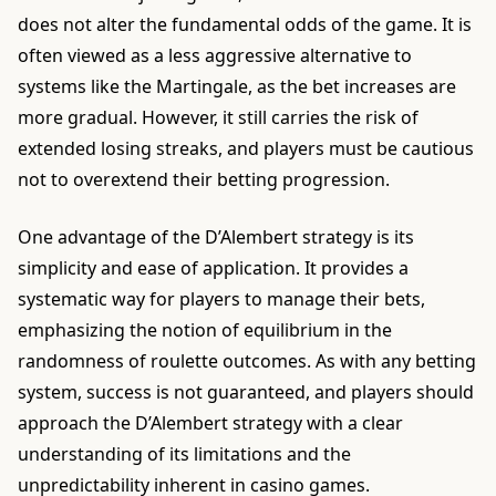
does not alter the fundamental odds of the game. It is
often viewed as a less aggressive alternative to
systems like the Martingale, as the bet increases are
more gradual. However, it still carries the risk of
extended losing streaks, and players must be cautious
not to overextend their betting progression.
One advantage of the D’Alembert strategy is its
simplicity and ease of application. It provides a
systematic way for players to manage their bets,
emphasizing the notion of equilibrium in the
randomness of roulette outcomes. As with any betting
system, success is not guaranteed, and players should
approach the D’Alembert strategy with a clear
understanding of its limitations and the
unpredictability inherent in casino games.