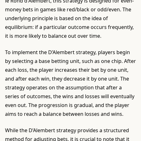
le Rond d'Alembert, this strategy is designed for even-
money bets in games like red/black or odd/even. The
underlying principle is based on the idea of
equilibrium: if a particular outcome occurs frequently,
it is more likely to balance out over time.
To implement the D’Alembert strategy, players begin
by selecting a base betting unit, such as one chip. After
each loss, the player increases their bet by one unit,
and after each win, they decrease it by one unit. The
strategy operates on the assumption that after a
series of outcomes, the wins and losses will eventually
even out. The progression is gradual, and the player
aims to reach a balance between losses and wins.
While the D’Alembert strategy provides a structured
method for adjusting bets, it is crucial to note that it