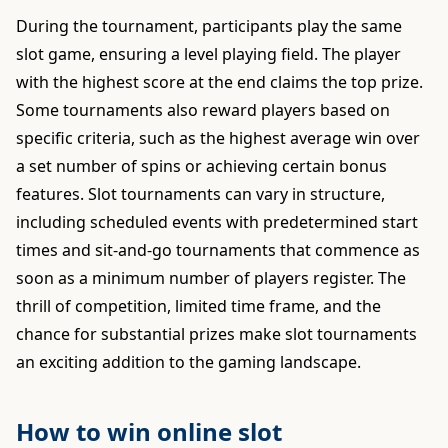
During the tournament, participants play the same
slot game, ensuring a level playing field. The player
with the highest score at the end claims the top prize.
Some tournaments also reward players based on
specific criteria, such as the highest average win over
a set number of spins or achieving certain bonus
features. Slot tournaments can vary in structure,
including scheduled events with predetermined start
times and sit-and-go tournaments that commence as
soon as a minimum number of players register. The
thrill of competition, limited time frame, and the
chance for substantial prizes make slot tournaments
an exciting addition to the gaming landscape.
How to win online slot