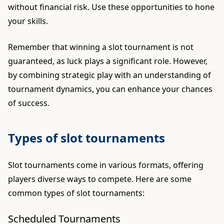
without financial risk. Use these opportunities to hone
your skills.
Remember that winning a slot tournament is not
guaranteed, as luck plays a significant role. However,
by combining strategic play with an understanding of
tournament dynamics, you can enhance your chances
of success.
Types of slot tournaments
Slot tournaments come in various formats, offering
players diverse ways to compete. Here are some
common types of slot tournaments:
Scheduled Tournaments