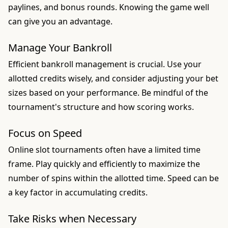
paylines, and bonus rounds. Knowing the game well
can give you an advantage.
Manage Your Bankroll
Efficient bankroll management is crucial. Use your
allotted credits wisely, and consider adjusting your bet
sizes based on your performance. Be mindful of the
tournament's structure and how scoring works.
Focus on Speed
Online slot tournaments often have a limited time
frame. Play quickly and efficiently to maximize the
number of spins within the allotted time. Speed can be
a key factor in accumulating credits.
Take Risks when Necessary