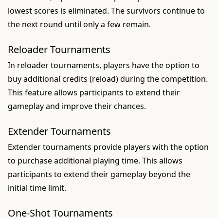
lowest scores is eliminated. The survivors continue to
the next round until only a few remain.
Reloader Tournaments
In reloader tournaments, players have the option to
buy additional credits (reload) during the competition.
This feature allows participants to extend their
gameplay and improve their chances.
Extender Tournaments
Extender tournaments provide players with the option
to purchase additional playing time. This allows
participants to extend their gameplay beyond the
initial time limit.
One-Shot Tournaments