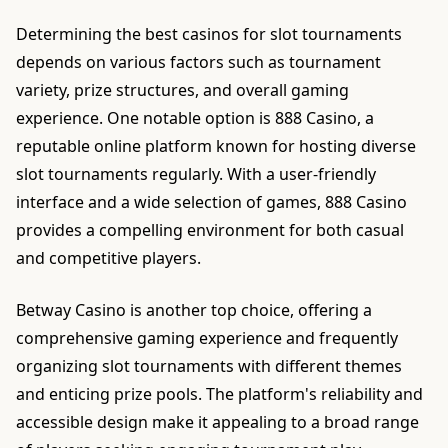
Determining the best casinos for slot tournaments
depends on various factors such as tournament
variety, prize structures, and overall gaming
experience. One notable option is 888 Casino, a
reputable online platform known for hosting diverse
slot tournaments regularly. With a user-friendly
interface and a wide selection of games, 888 Casino
provides a compelling environment for both casual
and competitive players.
Betway Casino is another top choice, offering a
comprehensive gaming experience and frequently
organizing slot tournaments with different themes
and enticing prize pools. The platform's reliability and
accessible design make it appealing to a broad range