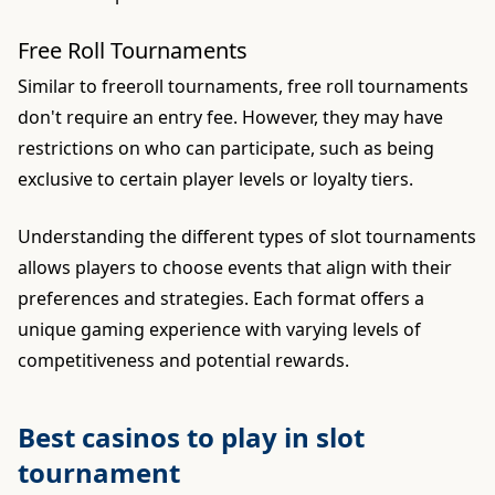
Free Roll Tournaments
Similar to freeroll tournaments, free roll tournaments
don't require an entry fee. However, they may have
restrictions on who can participate, such as being
exclusive to certain player levels or loyalty tiers.
Understanding the different types of slot tournaments
allows players to choose events that align with their
preferences and strategies. Each format offers a
unique gaming experience with varying levels of
competitiveness and potential rewards.
Best casinos to play in slot
tournament