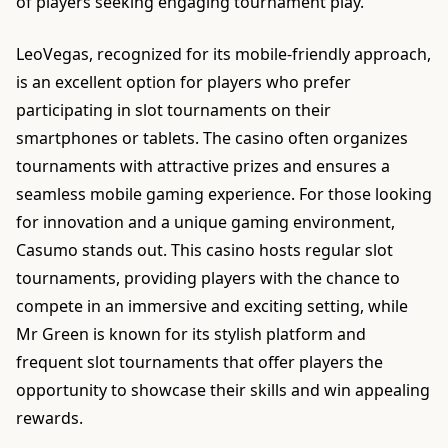
of players seeking engaging tournament play.
LeoVegas, recognized for its mobile-friendly approach,
is an excellent option for players who prefer
participating in slot tournaments on their
smartphones or tablets. The casino often organizes
tournaments with attractive prizes and ensures a
seamless mobile gaming experience. For those looking
for innovation and a unique gaming environment,
Casumo stands out. This casino hosts regular slot
tournaments, providing players with the chance to
compete in an immersive and exciting setting, while
Mr Green is known for its stylish platform and
frequent slot tournaments that offer players the
opportunity to showcase their skills and win appealing
rewards.