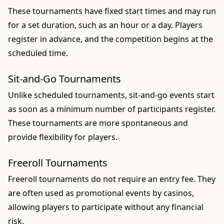
These tournaments have fixed start times and may run
for a set duration, such as an hour or a day. Players
register in advance, and the competition begins at the
scheduled time.
Sit-and-Go Tournaments
Unlike scheduled tournaments, sit-and-go events start
as soon as a minimum number of participants register.
These tournaments are more spontaneous and
provide flexibility for players.
Freeroll Tournaments
Freeroll tournaments do not require an entry fee. They
are often used as promotional events by casinos,
allowing players to participate without any financial
risk.