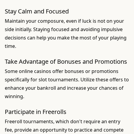
Stay Calm and Focused
Maintain your composure, even if luck is not on your
side initially. Staying focused and avoiding impulsive
decisions can help you make the most of your playing
time.
Take Advantage of Bonuses and Promotions
Some online casinos offer bonuses or promotions
specifically for slot tournaments. Utilize these offers to
enhance your bankroll and increase your chances of
winning.
Participate in Freerolls
Freeroll tournaments, which don't require an entry
fee, provide an opportunity to practice and compete