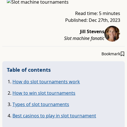
Skrill
BetVictor
Roulette
Casinos
Slot
Read time: 5 minutes
Articles
Published: Dec 27th, 2023
Leo
Bingo
Neteller
Vegas
Jill Stevens
Casinos
Blackjack
Poker
Slot machine fanatic
Articles
NetBet
Bitcoin
Game
Casinos
Roulette
Bookmark
Billion
Developers
Articles
NeoSurf
Slots
Table of contents
Casinos
Poker
Magic
Articles
How do slot tournaments work
Paysafe
How to win slot tournaments
Card
Bingo
Casinos
Articles
Types of slot tournaments
Best casinos to play in slot tournament