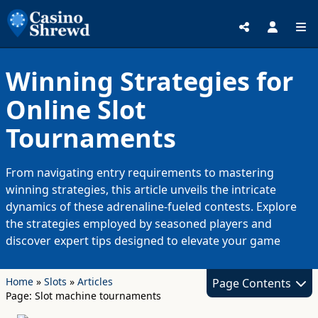
Real
Money
Winning Strategies for
Casinos
Online Slot
Best
Casinos
Tournaments
Real
Money
Casino
Casino
From navigating entry requirements to mastering
Casinos
Reviews
Games
winning strategies, this article unveils the intricate
dynamics of these adrenaline-fueled contests. Explore
Credit
Best
Free
the strategies employed by seasoned players and
Guides
Card
Casinos
Games
discover expert tips designed to elevate your game
&
Casinos
2026
Articles
Slots
PayPal
Home
»
Slots
»
Articles
Page Contents
Jackpot
Casinos
Page: Slot machine tournaments
Casino
Login
Tracker
Blackjack
Articles