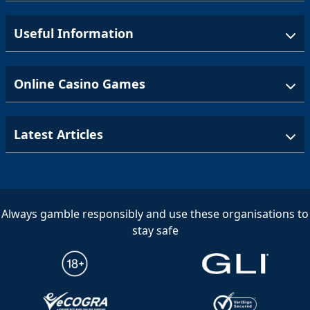
Real money casinos
Useful Information
Free games
About
Online Casino Games
Best casinos 2026
How we review
Casino reviews
Online slots
Latest Articles
Contact
Game developers
Online blackjack
Terms and conditions
Slot articles
Online poker
Privacy policy
Roulette articles
Always gamble responsibly and use these organisations to
Online roulette
stay safe
Sitemap
Poker articles
Online bingo
Blackjack articles
Bingo articles