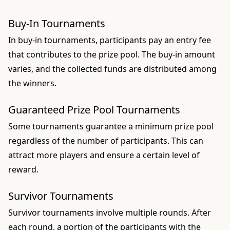
Buy-In Tournaments
In buy-in tournaments, participants pay an entry fee
that contributes to the prize pool. The buy-in amount
varies, and the collected funds are distributed among
the winners.
Guaranteed Prize Pool Tournaments
Some tournaments guarantee a minimum prize pool
regardless of the number of participants. This can
attract more players and ensure a certain level of
reward.
Survivor Tournaments
Survivor tournaments involve multiple rounds. After
each round, a portion of the participants with the