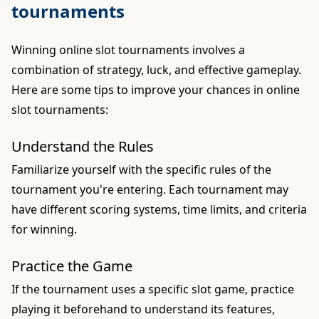
tournaments
Winning online slot tournaments involves a
combination of strategy, luck, and effective gameplay.
Here are some tips to improve your chances in online
slot tournaments:
Understand the Rules
Familiarize yourself with the specific rules of the
tournament you're entering. Each tournament may
have different scoring systems, time limits, and criteria
for winning.
Practice the Game
If the tournament uses a specific slot game, practice
playing it beforehand to understand its features,