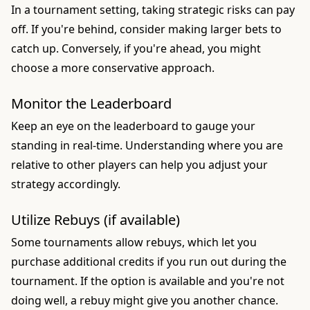
In a tournament setting, taking strategic risks can pay
off. If you're behind, consider making larger bets to
catch up. Conversely, if you're ahead, you might
choose a more conservative approach.
Monitor the Leaderboard
Keep an eye on the leaderboard to gauge your
standing in real-time. Understanding where you are
relative to other players can help you adjust your
strategy accordingly.
Utilize Rebuys (if available)
Some tournaments allow rebuys, which let you
purchase additional credits if you run out during the
tournament. If the option is available and you're not
doing well, a rebuy might give you another chance.