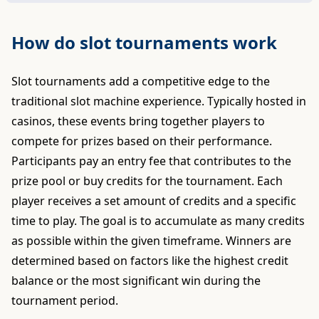
How do slot tournaments work
Slot tournaments add a competitive edge to the
traditional slot machine experience. Typically hosted in
casinos, these events bring together players to
compete for prizes based on their performance.
Participants pay an entry fee that contributes to the
prize pool or buy credits for the tournament. Each
player receives a set amount of credits and a specific
time to play. The goal is to accumulate as many credits
as possible within the given timeframe. Winners are
determined based on factors like the highest credit
balance or the most significant win during the
tournament period.