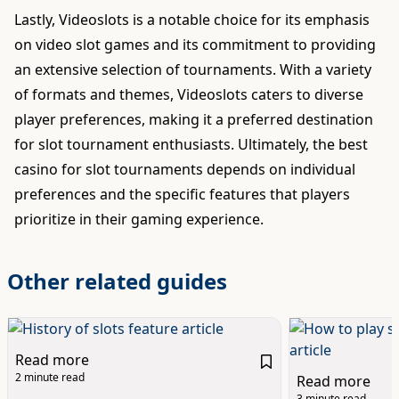
Lastly, Videoslots is a notable choice for its emphasis
on video slot games and its commitment to providing
an extensive selection of tournaments. With a variety
of formats and themes, Videoslots caters to diverse
player preferences, making it a preferred destination
for slot tournament enthusiasts. Ultimately, the best
casino for slot tournaments depends on individual
preferences and the specific features that players
prioritize in their gaming experience.
Other related guides
Read more
2 minute read
Read more
3 minute read