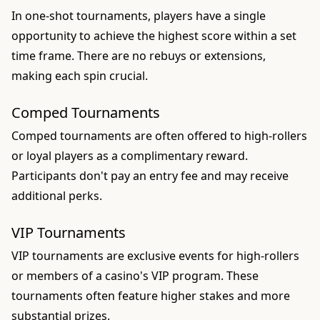
In one-shot tournaments, players have a single
opportunity to achieve the highest score within a set
time frame. There are no rebuys or extensions,
making each spin crucial.
Comped Tournaments
Comped tournaments are often offered to high-rollers
or loyal players as a complimentary reward.
Participants don't pay an entry fee and may receive
additional perks.
VIP Tournaments
VIP tournaments are exclusive events for high-rollers
or members of a casino's VIP program. These
tournaments often feature higher stakes and more
substantial prizes.