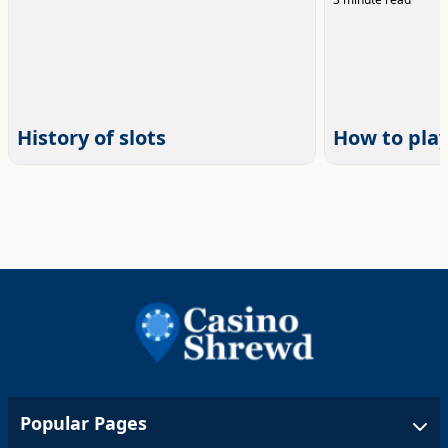
History of slots
How to play
Popular Pages